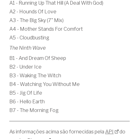
A1 - Running Up That Hill (A Deal With God)
A2 - Hounds Of Love
A3 - The Big Sky (7" Mix)
A4 - Mother Stands For Comfort
A5 - Cloudbusting
The Ninth Wave
B1 - And Dream Of Sheep
B2 - Under Ice
B3 - Waking The Witch
B4 - Watching You Without Me
B5 - Jig Of Life
B6 - Hello Earth
B7 - The Morning Fog
As informações acima são fornecidas pela
API
do