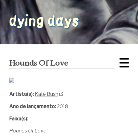
Hounds Of Love
Artista(s):
Kate Bush
Ano de lançamento:
2018
Faixa(s):
Hounds Of Love